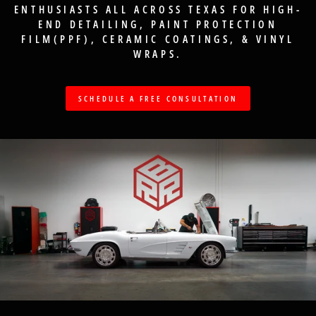
ENTHUSIASTS ALL ACROSS TEXAS FOR HIGH-
END DETAILING, PAINT PROTECTION
FILM(PPF), CERAMIC COATINGS, & VINYL
WRAPS.
SCHEDULE A FREE CONSULTATION