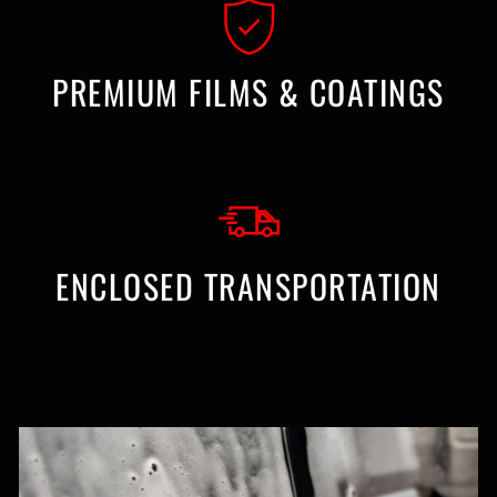
PREMIUM FILMS & COATINGS
ENCLOSED TRANSPORTATION