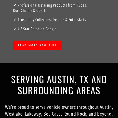
✔ Professional Detailing Products from Rupes,
KochChemie & Oberk
✔ Trusted by Collectors, Dealers & Enthusiasts
✔ 4.8 Star Rated on Google
READ MORE ABOUT US
SERVING AUSTIN, TX AND
SURROUNDING AREAS
We’re proud to serve vehicle owners throughout Austin,
Westlake, Lakeway, Bee Cave, Round Rock, and beyond.