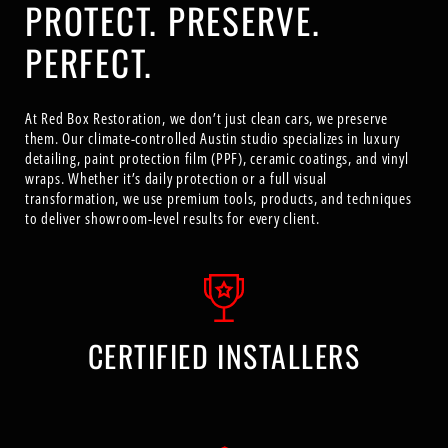
PROTECT. PRESERVE.
PERFECT.
At Red Box Restoration, we don’t just clean cars, we preserve
them. Our climate-controlled Austin studio specializes in luxury
detailing, paint protection film (PPF), ceramic coatings, and vinyl
wraps. Whether it’s daily protection or a full visual
transformation, we use premium tools, products, and techniques
to deliver showroom-level results for every client.
CERTIFIED INSTALLERS