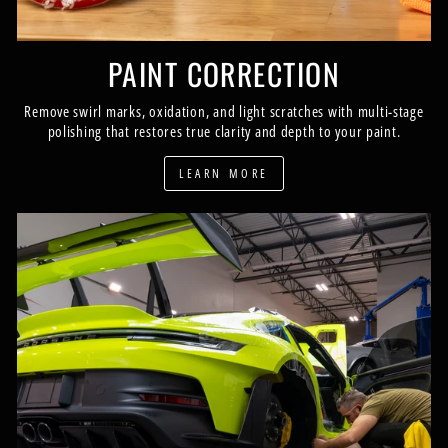
PAINT CORRECTION
Remove swirl marks, oxidation, and light scratches with multi-stage
polishing that restores true clarity and depth to your paint.
LEARN MORE