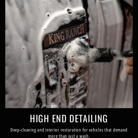
HIGH END DETAILING
Deep-cleaning and interior restoration for vehicles that demand
more than just a wash.