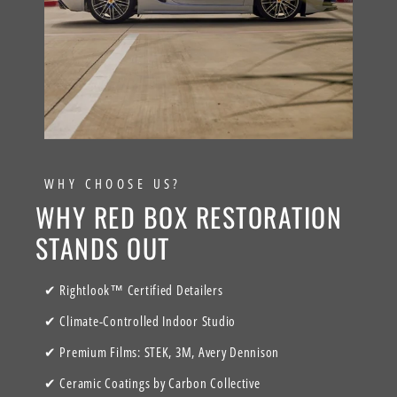
WHY CHOOSE US?
WHY RED BOX RESTORATION
STANDS OUT
✔ Rightlook™ Certified Detailers
✔ Climate-Controlled Indoor Studio
✔ Premium Films: STEK, 3M, Avery Dennison
✔ Ceramic Coatings by Carbon Collective