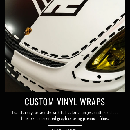
CUSTOM VINYL WRAPS
Transform your vehicle with full color changes, matte or gloss
finishes, or branded graphics using premium films.