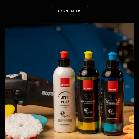
LEARN MORE