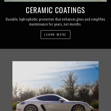
CERAMIC COATINGS
Durable, hydrophobic protection that enhances gloss and simplifies
maintenance for years, not months.
LEARN MORE