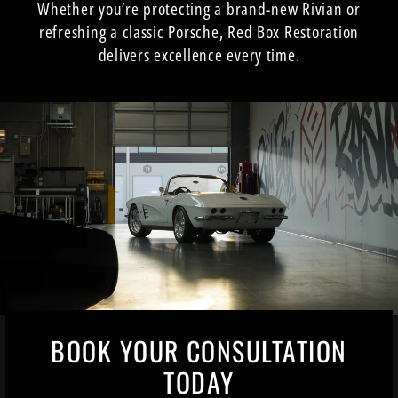
Whether you’re protecting a brand-new Rivian or
refreshing a classic Porsche, Red Box Restoration
delivers excellence every time.
BOOK YOUR CONSULTATION
TODAY