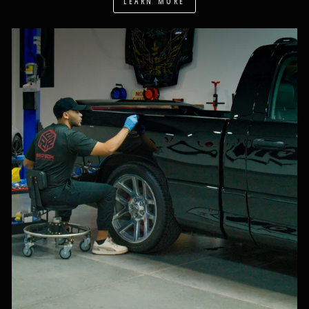
LEARN MORE