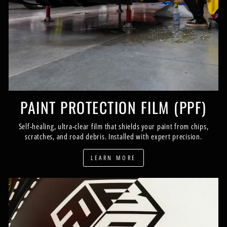
PAINT PROTECTION FILM (PPF)
Self-healing, ultra-clear film that shields your paint from chips,
scratches, and road debris. Installed with expert precision.
LEARN MORE