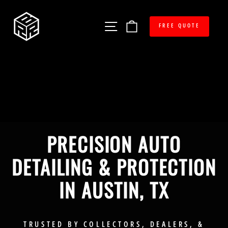
Skip
RED
to
Site navigation
Cart
content
FREE QUOTE
BOX
RESTORATION
PRECISION AUTO
DETAILING & PROTECTION
IN AUSTIN, TX
TRUSTED BY COLLECTORS, DEALERS, &