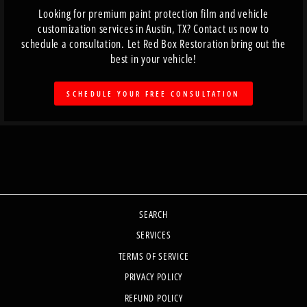
Looking for premium paint protection film and vehicle
customization services in Austin, TX? Contact us now to
schedule a consultation. Let Red Box Restoration bring out the
best in your vehicle!
SCHEDULE YOUR FREE CONSULTATION
SEARCH
SERVICES
TERMS OF SERVICE
PRIVACY POLICY
REFUND POLICY